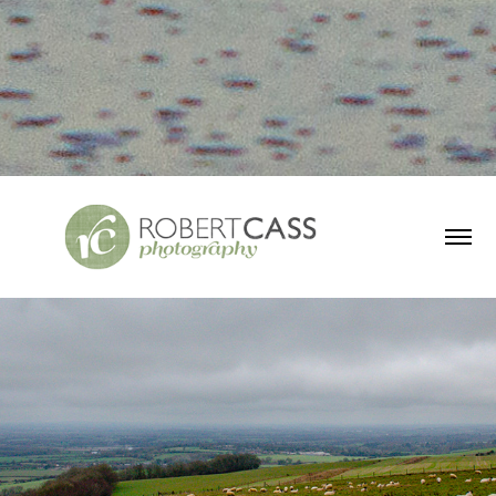
UK Countryside
2019