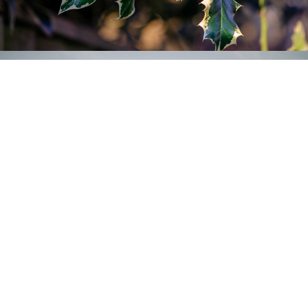
Airplanes
2019