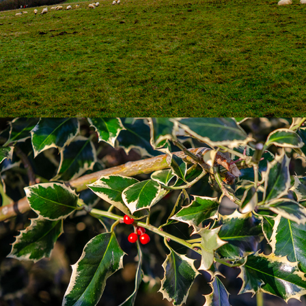
Natural World
2019