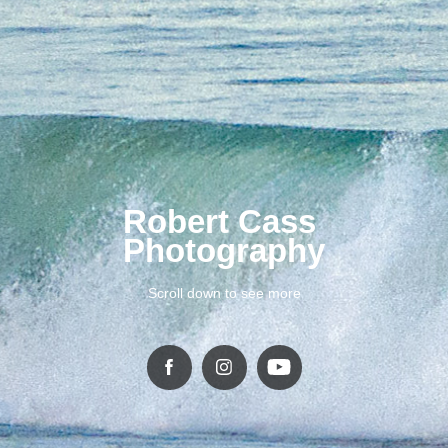
Robert Cass 
Photography
Scroll down to see more